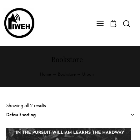
0
Bookstore
Home
Bookstore
Urban
Showing all 2 results