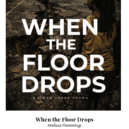
When the Floor Drops
Melissa Hemmings