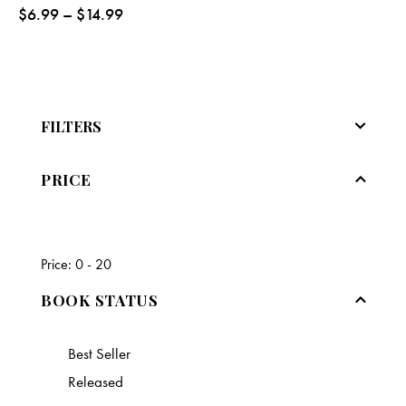
$
6.99
–
$
14.99
FILTERS
PRICE
Price:
0 - 20
BOOK STATUS
Best Seller
Released