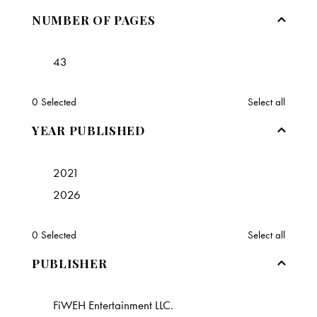
NUMBER OF PAGES
43
0
Selected
Select all
YEAR PUBLISHED
2021
2026
0
Selected
Select all
PUBLISHER
FiWEH Entertainment LLC.