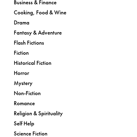
Business & Finance
Cooking, Food & Wine
Drama
Fantasy & Adventure
Flash Fictions
Fiction
Historical Fiction
Horror
Mystery
Non-Fiction
Romance
Religion & Spirituality
Self Help
Science Fiction