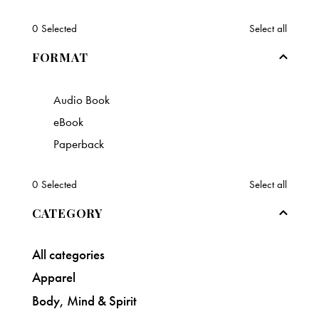
0
Selected
Select all
FORMAT
Audio Book
eBook
Paperback
0
Selected
Select all
CATEGORY
All categories
Apparel
Body, Mind & Spirit