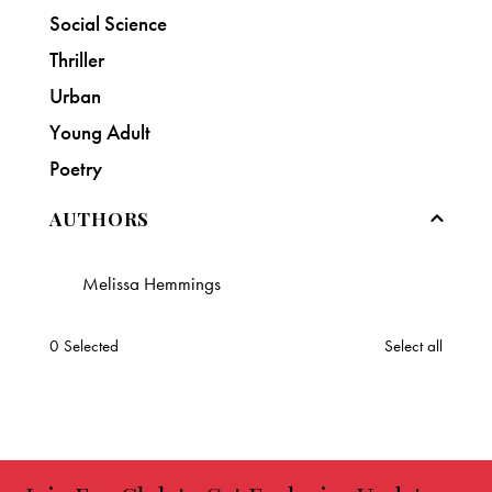
Social Science
Thriller
Urban
Young Adult
Poetry
AUTHORS
Melissa Hemmings
0
Selected
Select all