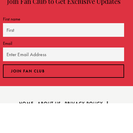
Join Fan Club to Get Exclusive Updates
First name
Email
HOME
ABOUT US
PRIVACY POLICY