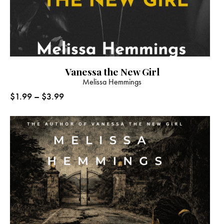
Vanessa the New Girl
Melissa Hemmings
$
1.99
–
$
3.99