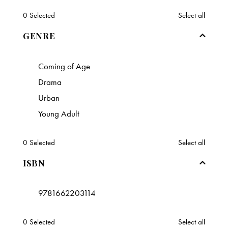
0
Selected
Select all
GENRE
Coming of Age
Drama
Urban
Young Adult
0
Selected
Select all
ISBN
9781662203114
0
Selected
Select all