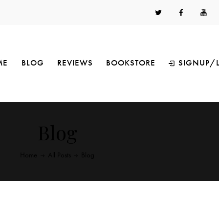
ME
BLOG
REVIEWS
BOOKSTORE
SIGNUP/
Blog
Home
All Posts
Blog