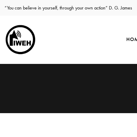
“You can believe in yourself, through your own action” D. G. James
HO