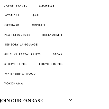
JAPAN TRAVEL
MICHELLE
MYSTICAL
NASHI
ORCHARD
ORPHAN
PLOT STRUCTURE
RESTAURANT
SENSORY LANGUAGE
SHIBUYA RESTAURANTS
STEAK
STORYTELLING
TOKYO DINING
WHISPERING WOOD
YOKOHAMA
JOIN OUR FANBASE