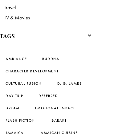
Travel
TV & Movies
TAGS
AMBIANCE
BUDDHA
CHARACTER DEVELOPMENT
CULTURAL FUSION
D. G. JAMES
DAY TRIP
DEFERRED
DREAM
EMOTIONAL IMPACT
FLASH FICTION
IBARAKI
JAMAICA
JAMAICAN CUISINE