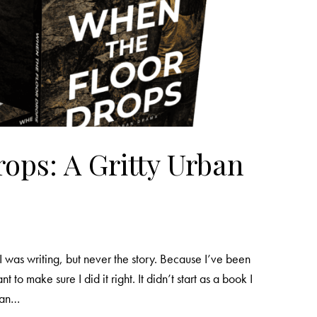
ops: A Gritty Urban
I was writing, but never the story. Because I’ve been
nt to make sure I did it right. It didn’t start as a book I
m an…