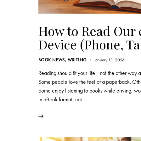
How to Read Our 
Device (Phone, Ta
BOOK NEWS
,
WRITING
January 13, 2026
Reading should fit your life—not the other wa
Some people love the feel of a paperback. Othe
Some enjoy listening to books while driving, wor
in eBook format, not…