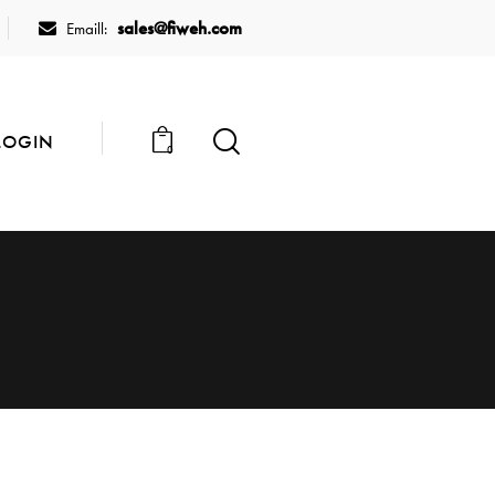
sales@fiweh.com
Emaill:
LOGIN
0