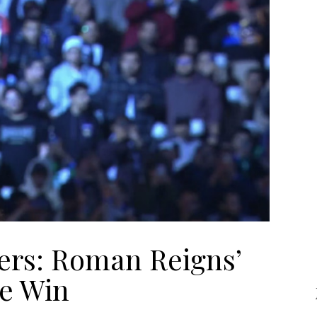
ers: Roman Reigns’
e Win