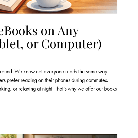
eBooks on Any
blet, or Computer)
y around. We know not everyone reads the same way.
rs prefer reading on their phones during commutes.
king, or relaxing at night. That’s why we offer our books