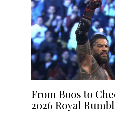
From Boos to Che
2026 Royal Rumbl