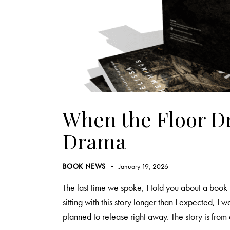
When the Floor Dr
Drama
BOOK NEWS
January 19, 2026
The last time we spoke, I told you about a book 
sitting with this story longer than I expected, I wa
planned to release right away. The story is fro