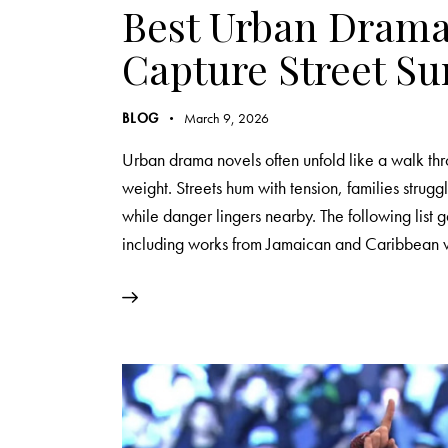
Best Urban Drama
Capture Street Su
BLOG
March 9, 2026
Urban drama novels often unfold like a walk t
weight. Streets hum with tension, families strugg
while danger lingers nearby. The following list
including works from Jamaican and Caribbean