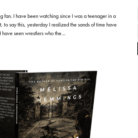
 fan. I have been watching since I was a teenager in a
 to say this, yesterday I realized the sands of time have
. I have seen wrestlers who the…