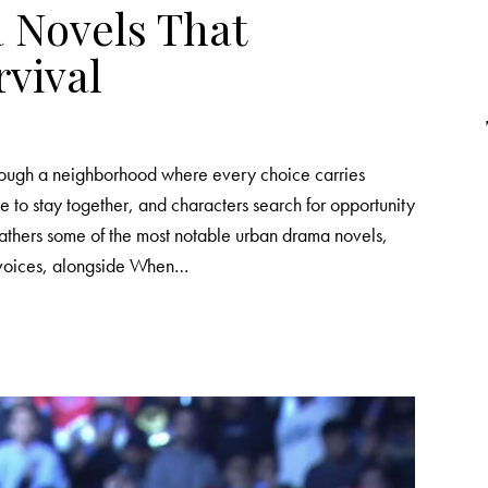
 Novels That
rvival
hrough a neighborhood where every choice carries
le to stay together, and characters search for opportunity
 gathers some of the most notable urban drama novels,
 voices, alongside When…