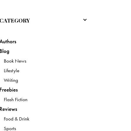
CATEGORY
Authors
Blog
Book News
Lifestyle
Writing
Freebies
Flash Fiction
Reviews
Food & Drink
Sports