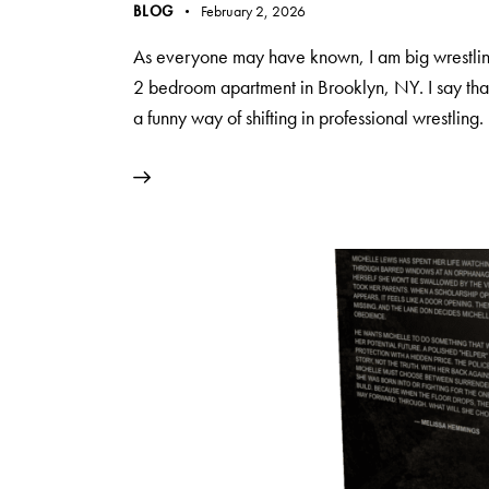
BLOG
February 2, 2026
As everyone may have known, I am big wrestling
2 bedroom apartment in Brooklyn, NY. I say that,
a funny way of shifting in professional wrestling