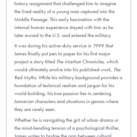
history assignment that challenged him to imagine
the lived reality of a young man captured into the
Middle Passage. This early fascination with the
internal human experience stayed with him as he
later moved to the U.S. and entered the military.
It was during his active-duty service in 1999 that
James finally put pen to paper for his first major
project a story titled
The Martian Chronicles
, which
would ultimately evolve into his published work,
The
Red Myths
. While his military background provides a
foundation of technical realism and jargon for his
world-building, his true passion lies in centering
Jamaican characters and situations in genres where
they are rarely seen.
Whether he is navigating the grit of urban drama or
the mind-bending tension of a psychological thriller,
James writes to bridge the gap between cultural