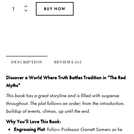
BUY NOW
DESCRIPTION
REVIEWS (0)
Discover a World Where Truth Battles Tradition in “
The Red
Myths
“
This book has a great storyline and is filled with suspense
throughout. The plot follows an order; from the introduction,
buildup of events, climax, up until the end.
Why You’ll Love This Book:
Engrossing Plot
: Follow Professor Garrett Somers as he