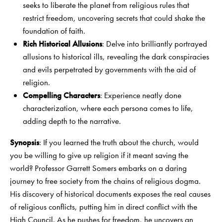
seeks to liberate the planet from religious rules that
restrict freedom, uncovering secrets that could shake the
foundation of faith.
Rich Historical Allusions
: Delve into brilliantly portrayed
allusions to historical ills, revealing the dark conspiracies
and evils perpetrated by governments with the aid of
religion.
Compelling Characters
: Experience neatly done
characterization, where each persona comes to life,
adding depth to the narrative.
Synopsis
: If you learned the truth about the church, would
you be willing to give up religion if it meant saving the
world? Professor Garrett Somers embarks on a daring
journey to free society from the chains of religious dogma.
His discovery of historical documents exposes the real causes
of religious conflicts, putting him in direct conflict with the
High Council. As he pushes for freedom, he uncovers an