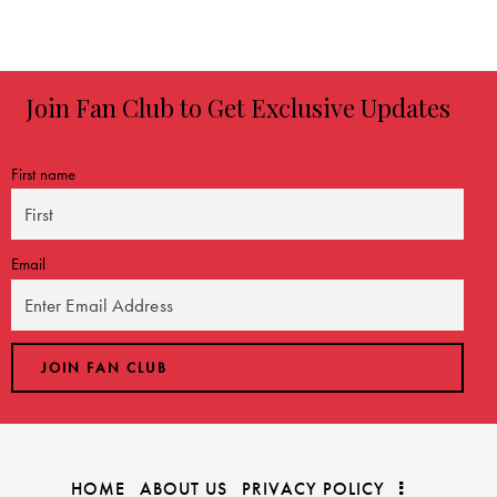
3.17
out of
5
Join Fan Club to Get Exclusive Updates
First name
Email
HOME
ABOUT US
PRIVACY POLICY