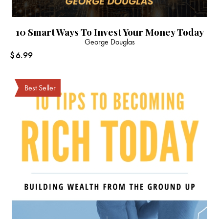
10 Smart Ways To Invest Your Money Today
George Douglas
$
6.99
Best Seller