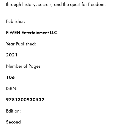
through history, secrets, and the quest for freedom.
Publisher
FiWEH Entertainment LLC.
Year Published
2021
Number of Pages
106
ISBN
9781300930532
Edition
Second