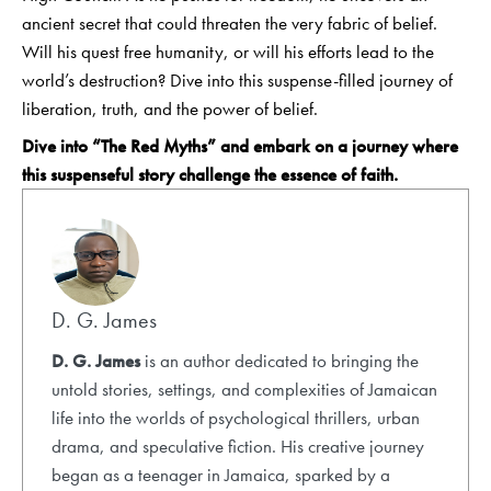
ancient secret that could threaten the very fabric of belief.
Will his quest free humanity, or will his efforts lead to the
world’s destruction? Dive into this suspense-filled journey of
liberation, truth, and the power of belief.
Dive into “
The Red Myths
” and embark on a journey where
this suspenseful story challenge the essence of faith.
D. G. James
D. G. James
is an author dedicated to bringing the
untold stories, settings, and complexities of Jamaican
life into the worlds of psychological thrillers, urban
drama, and speculative fiction. His creative journey
began as a teenager in Jamaica, sparked by a