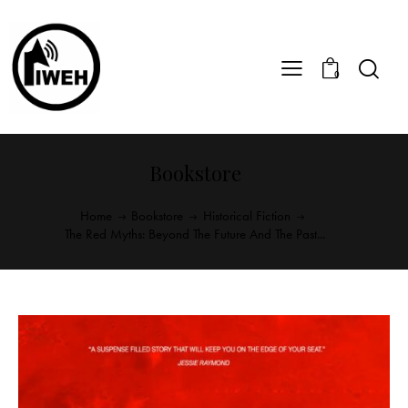
0
Bookstore
Home
Bookstore
Historical Fiction
The Red Myths: Beyond The Future And The Past...