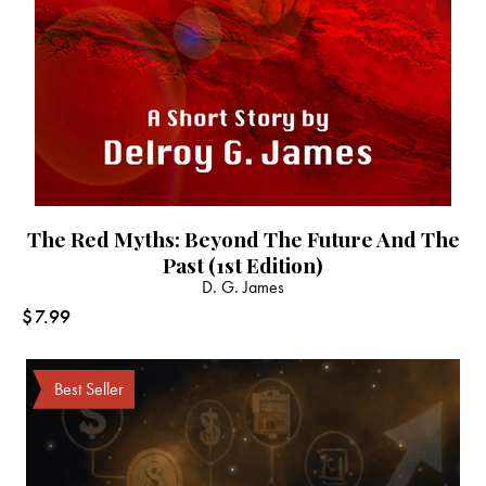
The Red Myths: Beyond The Future And The
Past (1st Edition)
D. G. James
$
7.99
Best Seller