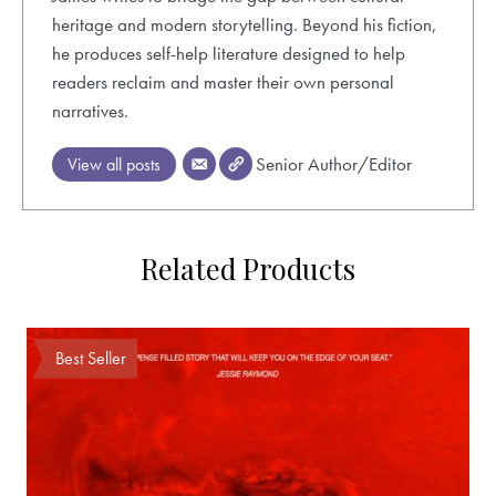
heritage and modern storytelling. Beyond his fiction,
he produces self-help literature designed to help
readers reclaim and master their own personal
narratives.
Senior Author/Editor
View all posts
Related Products
Best Seller