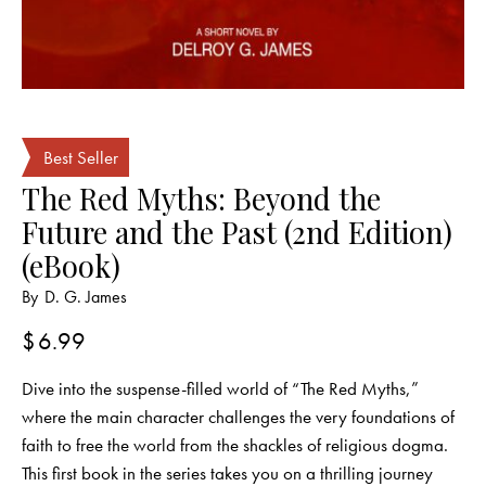
Best Seller
The Red Myths: Beyond the
Future and the Past (2nd Edition)
(eBook)
By
D. G. James
$
6.99
Dive into the suspense-filled world of “The Red Myths,”
where the main character challenges the very foundations of
faith to free the world from the shackles of religious dogma.
This first book in the series takes you on a thrilling journey