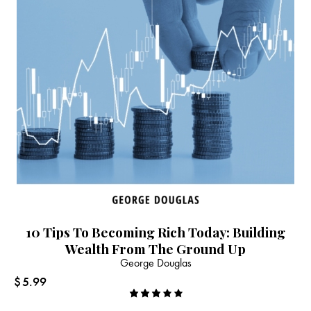
10 Tips To Becoming Rich Today: Building
Wealth From The Ground Up
George Douglas
$
5.99
Rated