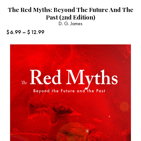
The Red Myths: Beyond The Future And The
Past (2nd Edition)
D. G. James
$
6.99
–
$
12.99