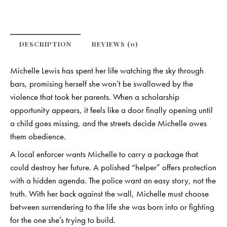
DESCRIPTION
REVIEWS (0)
Michelle Lewis has spent her life watching the sky through
bars, promising herself she won’t be swallowed by the
violence that took her parents. When a scholarship
opportunity appears, it feels like a door finally opening until
a child goes missing, and the streets decide Michelle owes
them obedience.
A local enforcer wants Michelle to carry a package that
could destroy her future. A polished “helper” offers protection
with a hidden agenda. The police want an easy story, not the
truth. With her back against the wall, Michelle must choose
between surrendering to the life she was born into or fighting
for the one she’s trying to build.