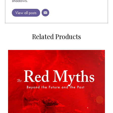
shadows.
View all posts
Related Products