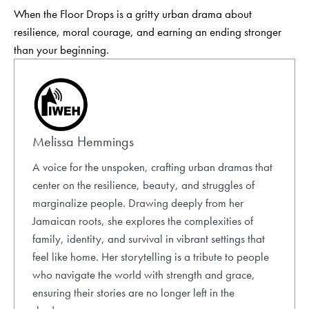
When the Floor Drops is a gritty urban drama about
resilience, moral courage, and earning an ending stronger
than your beginning.
Melissa Hemmings
A voice for the unspoken, crafting urban dramas that
center on the resilience, beauty, and struggles of
marginalize people. Drawing deeply from her
Jamaican roots, she explores the complexities of
family, identity, and survival in vibrant settings that
feel like home. Her storytelling is a tribute to people
who navigate the world with strength and grace,
ensuring their stories are no longer left in the