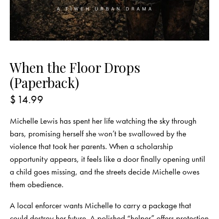
When the Floor Drops
(Paperback)
$
14.99
Michelle Lewis has spent her life watching the sky through
bars, promising herself she won’t be swallowed by the
violence that took her parents. When a scholarship
opportunity appears, it feels like a door finally opening until
a child goes missing, and the streets decide Michelle owes
them obedience.
A local enforcer wants Michelle to carry a package that
could destroy her future. A polished “helper” offers protection