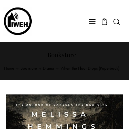
0
Bookstore
Home
Bookstore
Drama
When The Floor Drops (Paperback)