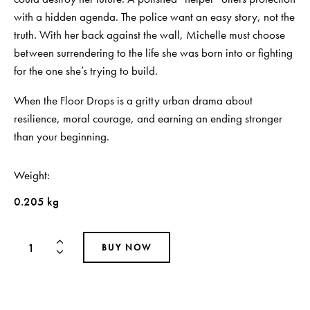
with a hidden agenda. The police want an easy story, not the
truth. With her back against the wall, Michelle must choose
between surrendering to the life she was born into or fighting
for the one she’s trying to build.
When the Floor Drops is a gritty urban drama about
resilience, moral courage, and earning an ending stronger
than your beginning.
Weight
0.205 kg
BUY NOW