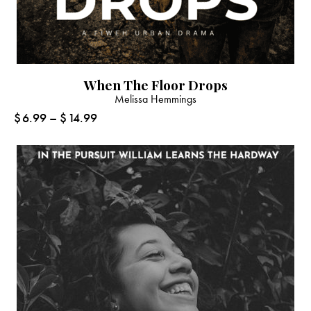
When The Floor Drops
Melissa Hemmings
$
6.99
–
$
14.99