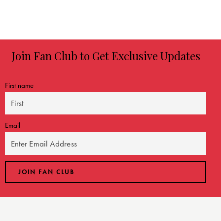
Join Fan Club to Get Exclusive Updates
First name
Email