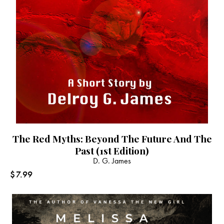
The Red Myths: Beyond The Future And The
Past (1st Edition)
D. G. James
$
7.99