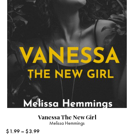
Vanessa The New Girl
Melissa Hemmings
$
1.99
–
$
3.99