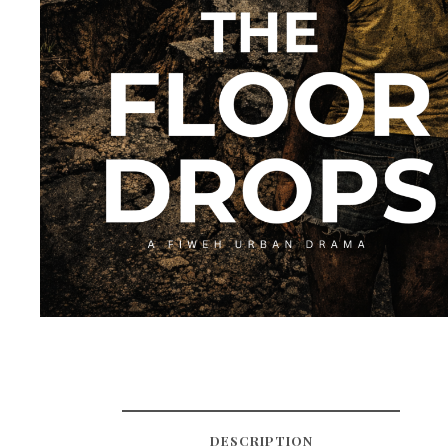
DESCRIPTION