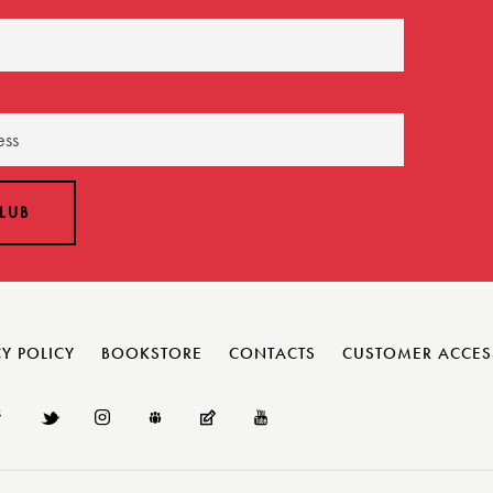
Y POLICY
BOOKSTORE
CONTACTS
CUSTOMER ACCES