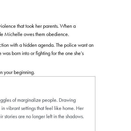
violence that took her parents. When a
decide Michelle owes them obedience.
ection with a hidden agenda. The police want an
 was born into or fighting for the one she’s
an your beginning.
ruggles of marginalize people. Drawing
in vibrant settings that feel like home. Her
r stories are no longer left in the shadows.