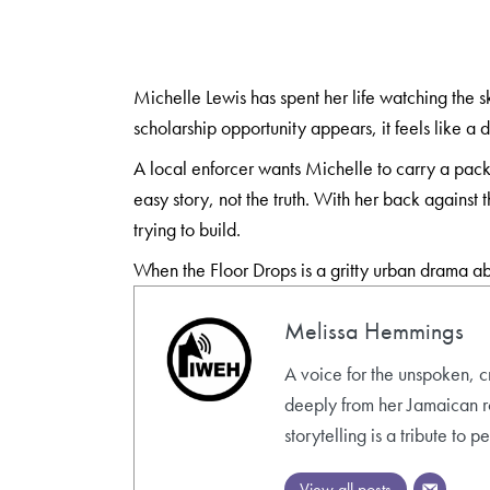
Michelle Lewis has spent her life watching the 
scholarship opportunity appears, it feels like a
A local enforcer wants Michelle to carry a pack
easy story, not the truth. With her back against 
trying to build.
When the Floor Drops is a gritty urban drama ab
Melissa Hemmings
A voice for the unspoken, c
deeply from her Jamaican roo
storytelling is a tribute to
View all posts