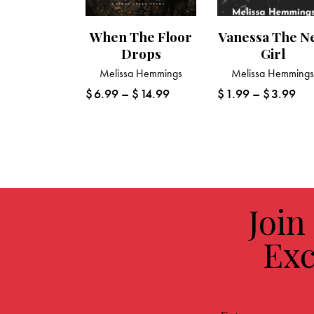
When The Floor
Vanessa The N
Drops
Girl
Melissa Hemmings
Melissa Hemming
$
6.99
–
$
14.99
$
1.99
–
$
3.99
Join
Exc