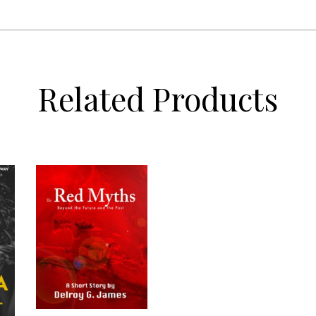
Related Products