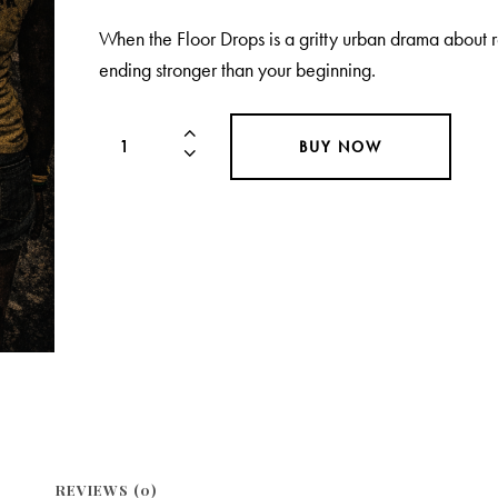
When the Floor Drops is a gritty urban drama about 
ending stronger than your beginning.
BUY NOW
REVIEWS (0)