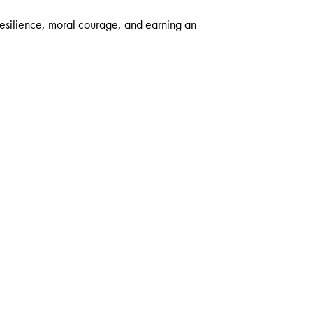
resilience, moral courage, and earning an