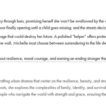
sky through bars, promising herself she won’t be swallowed by the 
 door finally opening until a child goes missing, and the streets 
age that could destroy her future. A polished “helper” offers prot
the wall, Michelle must choose between surrendering to the life she
out resilience, moral courage, and earning an ending stronger th
rafting urban dramas that center on the resilience, beauty, and st
ts, she explores the complexities of family, identity, and survival 
 people who navigate the world with strength and grace, ensuring thei