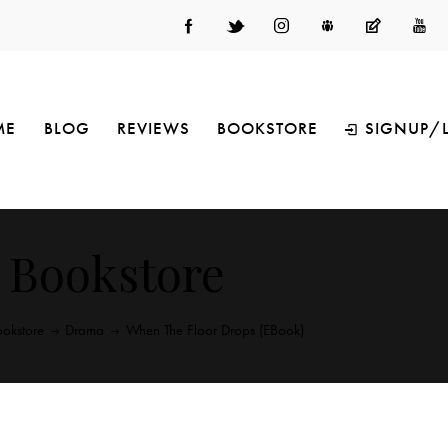
ME
BLOG
REVIEWS
BOOKSTORE
SIGNUP/
Bookstore
okstore
Drama
When The Floor Drops (eBook)