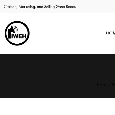
Crafting, Marketing, and Selling Great Reads
HO
Home
Bo