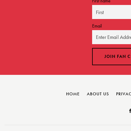
First name
Email
HOME
ABOUT US
PRIVAC