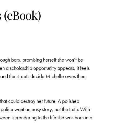
 (eBook)
rough bars, promising herself she won’t be
n a scholarship opportunity appears, it feels
g, and the streets decide Michelle owes them
hat could destroy her future. A polished
police want an easy story, not the truth. With
een surrendering to the life she was born into