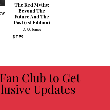
The Red Myths:
Beyond The
ew
Future And The
Past (1st Edition)
s
D. G. James
$
7.99
 Fan Club to Get
lusive Updates