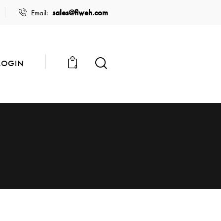
sales@fiweh.com
Email:
LOGIN
0