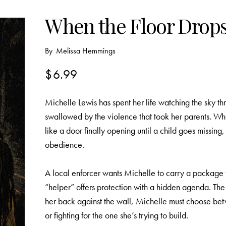
When the Floor Drops
By
Melissa Hemmings
$
6.99
Michelle Lewis has spent her life watching the sky th
swallowed by the violence that took her parents. Whe
like a door finally opening until a child goes missin
obedience.
A local enforcer wants Michelle to carry a package t
“helper” offers protection with a hidden agenda. The 
her back against the wall, Michelle must choose betw
or fighting for the one she’s trying to build.