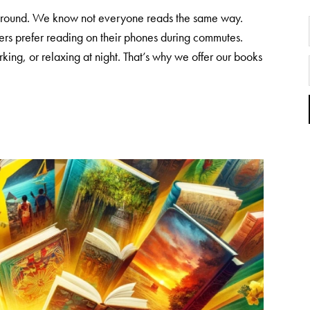
y around. We know not everyone reads the same way.
rs prefer reading on their phones during commutes.
king, or relaxing at night. That’s why we offer our books