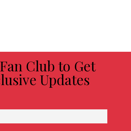
 Fan Club to Get
lusive Updates