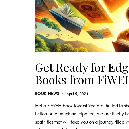
Get Ready for Ed
Books from FiWE
BOOK NEWS
April 5, 2024
Hello FiWEH book lovers! We are thrilled to sha
fiction. After much anticipation, we are finally 
seat titles that will take you on a journey fille