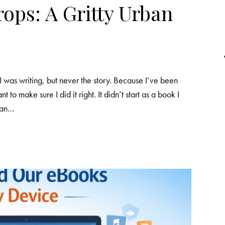
ops: A Gritty Urban
I was writing, but never the story. Because I’ve been
nt to make sure I did it right. It didn’t start as a book I
m an…