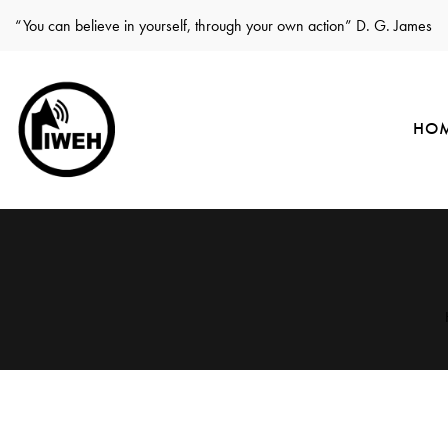
“You can believe in yourself, through your own action” D. G. James
HO