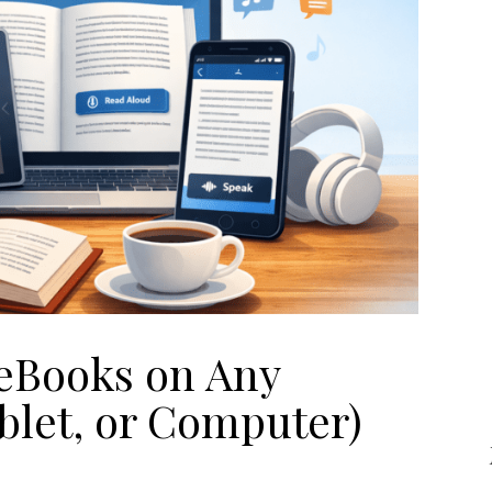
eBooks on Any
blet, or Computer)