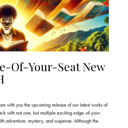
ge-Of-Your-Seat New
H
re with you the upcoming release of our latest works of
back with not one, but multiple exciting edge-of-your-
d with adventure, mystery, and suspense. Although the