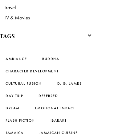
Travel
TV & Movies
TAGS
AMBIANCE
BUDDHA
CHARACTER DEVELOPMENT
CULTURAL FUSION
D. G. JAMES
DAY TRIP
DEFERRED
DREAM
EMOTIONAL IMPACT
FLASH FICTION
IBARAKI
JAMAICA
JAMAICAN CUISINE