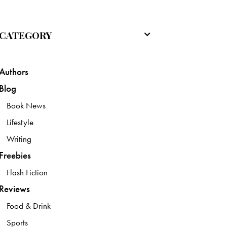
CATEGORY
Authors
Blog
Book News
Lifestyle
Writing
Freebies
Flash Fiction
Reviews
Food & Drink
Sports