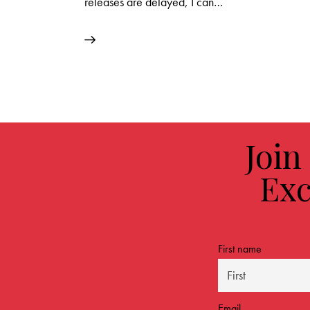
releases are delayed, I can…
Join
Exc
First name
Email