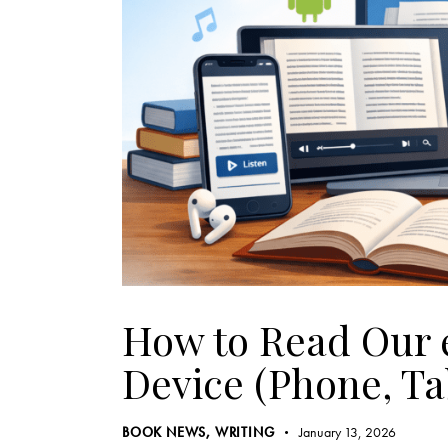
How to Read Our 
Device (Phone, Ta
BOOK NEWS
,
WRITING
January 13, 2026