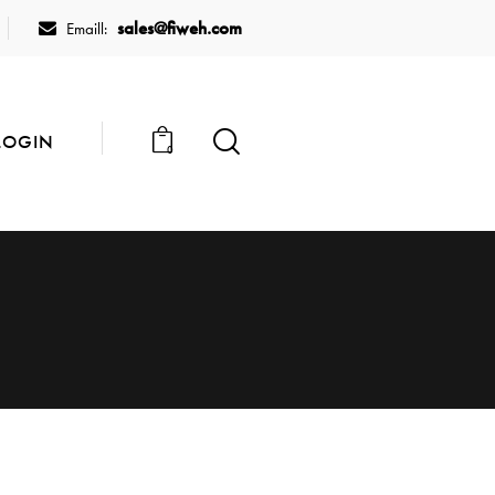
sales@fiweh.com
Emaill:
LOGIN
0