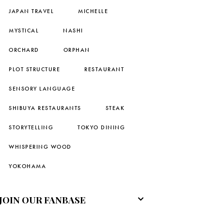
JAPAN TRAVEL
MICHELLE
MYSTICAL
NASHI
ORCHARD
ORPHAN
PLOT STRUCTURE
RESTAURANT
SENSORY LANGUAGE
SHIBUYA RESTAURANTS
STEAK
STORYTELLING
TOKYO DINING
WHISPERING WOOD
YOKOHAMA
JOIN OUR FANBASE