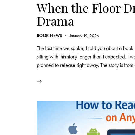
When the Floor Dr
Drama
BOOK NEWS
January 19, 2026
The last time we spoke, I told you about a book 
sitting with this story longer than I expected, I wa
planned to release right away. The story is fro