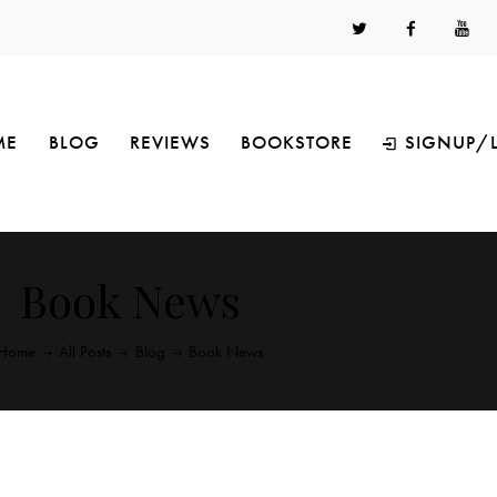
ME
BLOG
REVIEWS
BOOKSTORE
SIGNUP/
Book News
Home
All Posts
Blog
Book News