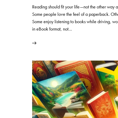
Reading should fit your life—not the other wa
Some people love the feel of a paperback. Othe
Some enjoy listening to books while driving, wor
in eBook format, not…