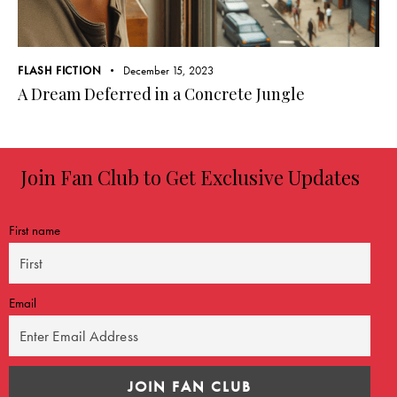
FLASH FICTION
December 15, 2023
A Dream Deferred in a Concrete Jungle
Join Fan Club to Get Exclusive Updates
First name
Email