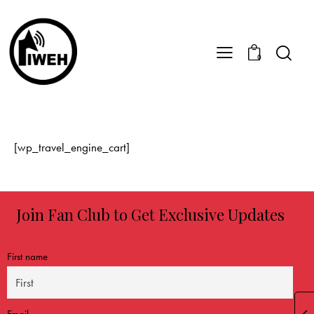
0
[wp_travel_engine_cart]
Join Fan Club to Get Exclusive Updates
First name
Email