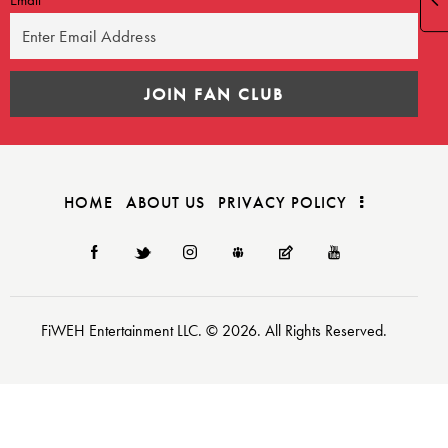
HOME
ABOUT US
PRIVACY POLICY
FiWEH Entertainment LLC. © 2026. All Rights Reserved.