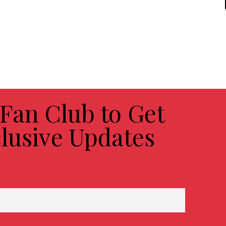
 Fan Club to Get
lusive Updates