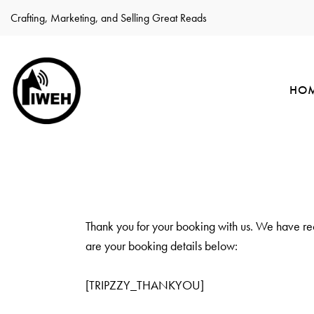
Crafting, Marketing, and Selling Great Reads
HO
Thank you for your booking with us. We have re
are your booking details below:
[TRIPZZY_THANKYOU]