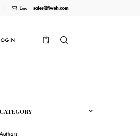
sales@fiweh.com
Email:
LOGIN
0
CATEGORY
Authors