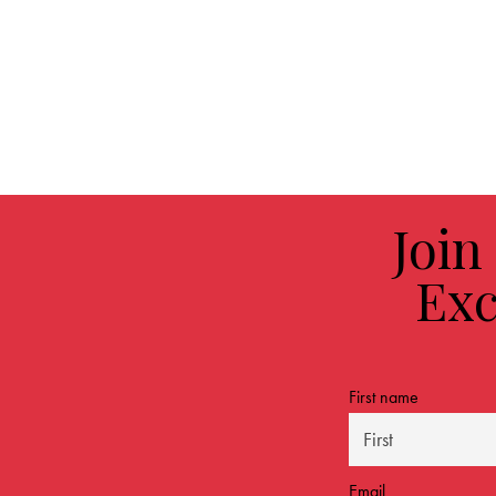
Join
Exc
First name
Email