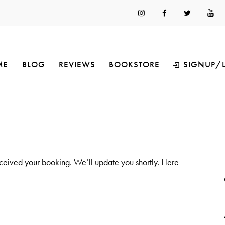
ME
BLOG
REVIEWS
BOOKSTORE
SIGNUP/
ceived your booking. We’ll update you shortly. Here