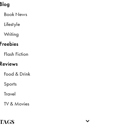
Blog
Book News
Lifestyle
Writing
Freebies
Flash Fiction
Reviews
Food & Drink
Sports
Travel
TV & Movies
TAGS