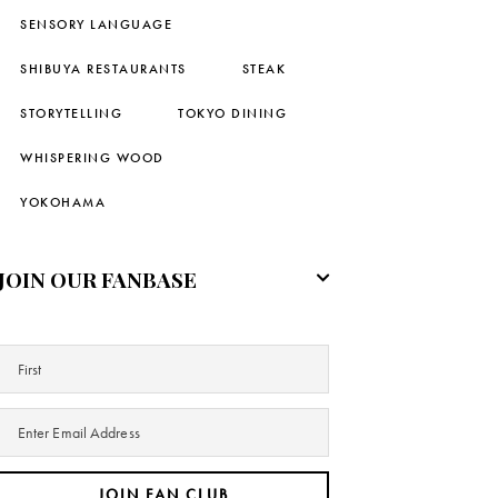
SENSORY LANGUAGE
SHIBUYA RESTAURANTS
STEAK
STORYTELLING
TOKYO DINING
WHISPERING WOOD
YOKOHAMA
JOIN OUR FANBASE