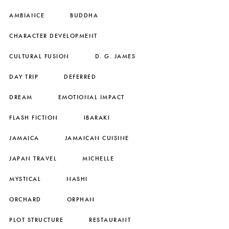
AMBIANCE
BUDDHA
CHARACTER DEVELOPMENT
CULTURAL FUSION
D. G. JAMES
DAY TRIP
DEFERRED
DREAM
EMOTIONAL IMPACT
FLASH FICTION
IBARAKI
JAMAICA
JAMAICAN CUISINE
JAPAN TRAVEL
MICHELLE
MYSTICAL
NASHI
ORCHARD
ORPHAN
PLOT STRUCTURE
RESTAURANT