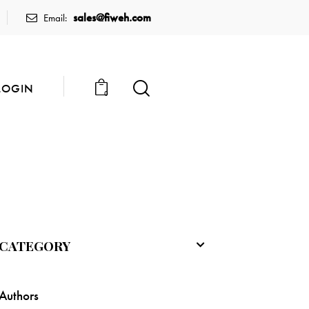
sales@fiweh.com
Email:
LOGIN
0
CATEGORY
Authors