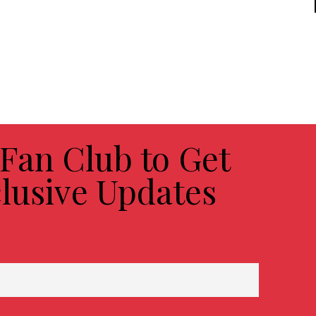
 Fan Club to Get
lusive Updates