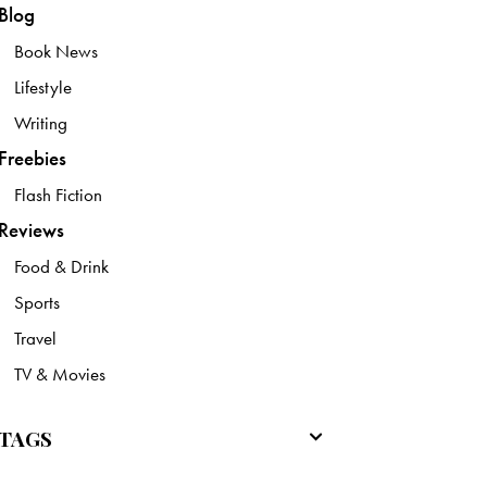
Blog
Book News
Lifestyle
Writing
Freebies
Flash Fiction
Reviews
Food & Drink
Sports
Travel
TV & Movies
TAGS