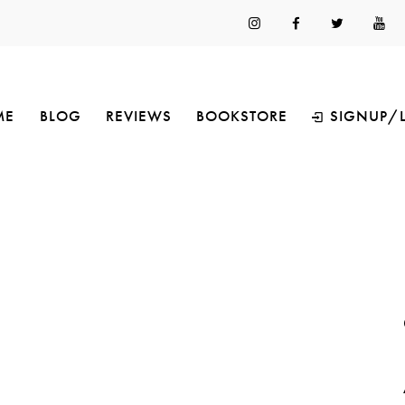
ME
BLOG
REVIEWS
BOOKSTORE
SIGNUP/