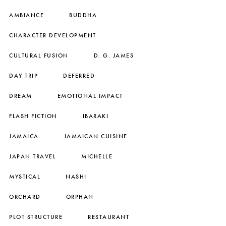
AMBIANCE
BUDDHA
CHARACTER DEVELOPMENT
CULTURAL FUSION
D. G. JAMES
DAY TRIP
DEFERRED
DREAM
EMOTIONAL IMPACT
FLASH FICTION
IBARAKI
JAMAICA
JAMAICAN CUISINE
JAPAN TRAVEL
MICHELLE
MYSTICAL
NASHI
ORCHARD
ORPHAN
PLOT STRUCTURE
RESTAURANT