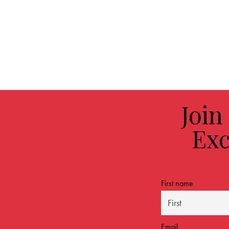
Join
Exc
First name
Email