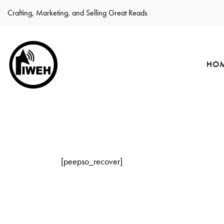
Crafting, Marketing, and Selling Great Reads
HO
[peepso_recover]