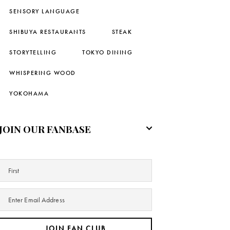
SENSORY LANGUAGE
SHIBUYA RESTAURANTS
STEAK
STORYTELLING
TOKYO DINING
WHISPERING WOOD
YOKOHAMA
JOIN OUR FANBASE