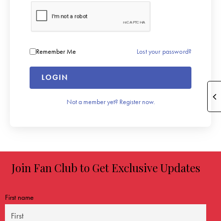
Lost your password?
Remember Me
LOGIN
Not a member yet? Register now.
Join Fan Club to Get Exclusive Updates
First name