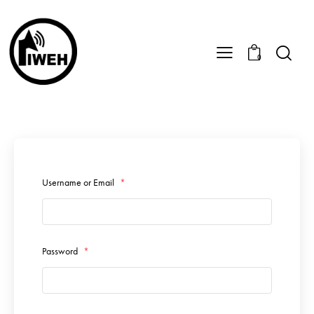
0
Username or Email
*
Password
*