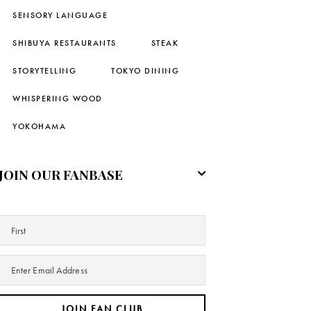
SENSORY LANGUAGE
SHIBUYA RESTAURANTS
STEAK
STORYTELLING
TOKYO DINING
WHISPERING WOOD
YOKOHAMA
JOIN OUR FANBASE