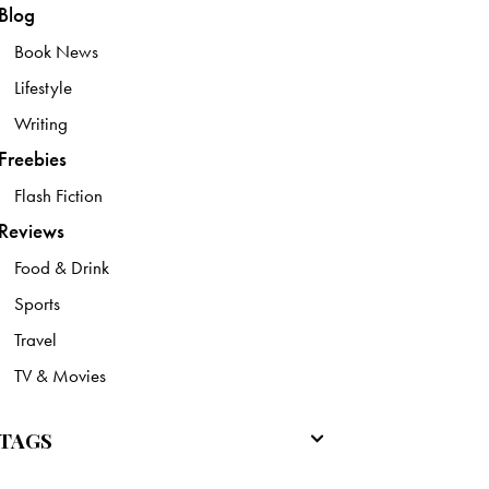
Blog
Book News
Lifestyle
Writing
Freebies
Flash Fiction
Reviews
Food & Drink
Sports
Travel
TV & Movies
TAGS