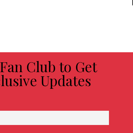
 Fan Club to Get
lusive Updates