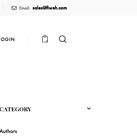
sales@fiweh.com
Email:
LOGIN
0
CATEGORY
Authors