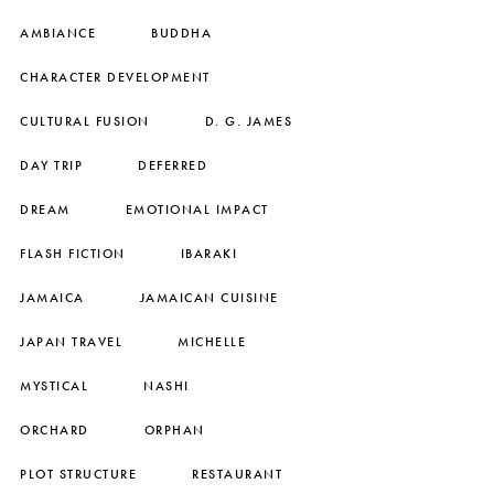
AMBIANCE
BUDDHA
CHARACTER DEVELOPMENT
CULTURAL FUSION
D. G. JAMES
DAY TRIP
DEFERRED
DREAM
EMOTIONAL IMPACT
FLASH FICTION
IBARAKI
JAMAICA
JAMAICAN CUISINE
JAPAN TRAVEL
MICHELLE
MYSTICAL
NASHI
ORCHARD
ORPHAN
PLOT STRUCTURE
RESTAURANT