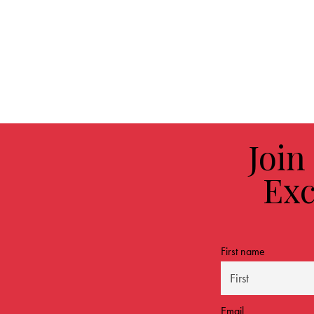
Join
Exc
First name
Email