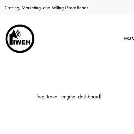
Crafting, Marketing, and Selling Great Reads
HO
[wp_travel_engine_dashboard]