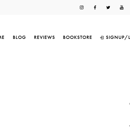
ME
BLOG
REVIEWS
BOOKSTORE
SIGNUP/