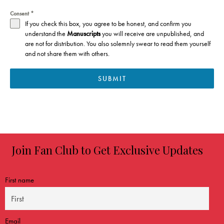
Consent
*
If you check this box, you agree to be honest, and confirm you
understand t
he
Manuscripts
you will receive are unpublished, and
are not for distribution. You also solemnly swear to read them yourself
and not share them with others.
SUBMIT
Join Fan Club to Get Exclusive Updates
First name
Email