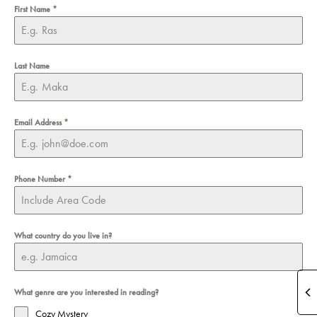
First Name
*
Last Name
Email Address
*
Phone Number
*
What country do you live in?
What genre are you interested in reading?
Cozy Mystery