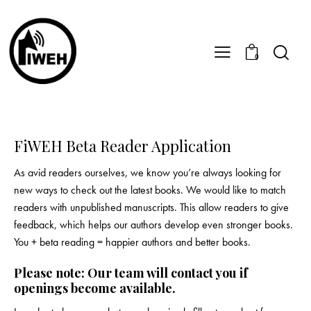
0
FiWEH Beta Reader Application
As avid readers ourselves, we know you’re always looking for
new ways to check out the latest books. We would like to match
readers with unpublished manuscripts. This allow readers to give
feedback, which helps our authors develop even stronger books.
You + beta reading = happier authors and better books.
Please note: Our team will contact you if
openings become available.