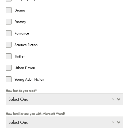
Drama
Fantasy
Romance
Science Fiction
Thriller
Urban Fiction
Young Adult Fiction
How fast do you read?
Select One
How familiar are you with Microsoft Word?
Select One