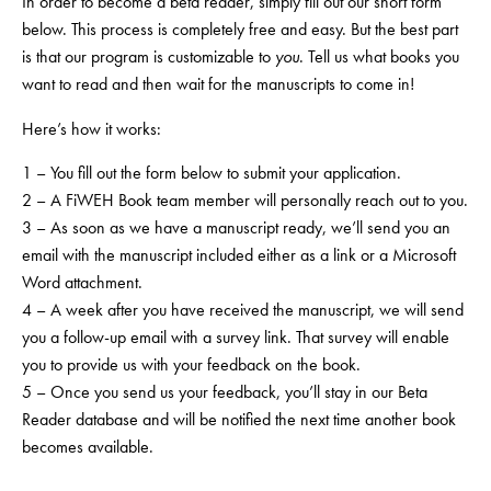
In order to become a beta reader, simply fill out our short form
below. This process is completely free and easy. But the best part
is that our program is customizable to
you
. Tell us what books you
want to read and then wait for the manuscripts to come in!
Here’s how it works:
1 – You fill out the form below to submit your application.
2 – A FiWEH Book team member will personally reach out to you.
3 – As soon as we have a manuscript ready, we’ll send you an
email with the manuscript included either as a link or a Microsoft
Word attachment.
4 – A week after you have received the manuscript, we will send
you a follow-up email with a survey link. That survey will enable
you to provide us with your feedback on the book.
5 – Once you send us your feedback, you’ll stay in our Beta
Reader database and will be notified the next time another book
becomes available.