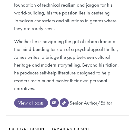
foundation of technical realism and jargon for his
world-building, his true passion lies in centering
Jamaican characters and situations in genres where
they are rarely seen.
Whether he is navigating the grit of urban drama or
the mind-bending tension of a psychological thriller,
James writes to bridge the gap between cultural
heritage and modern storytelling. Beyond his fiction,
he produces self-help literature designed to help
readers reclaim and master their own personal
narratives.
Senior Author/Editor
View all posts
CULTURAL FUSION
JAMAICAN CUISINE