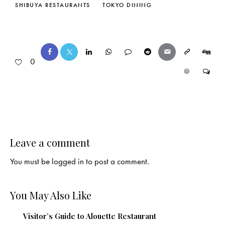
SHIBUYA RESTAURANTS
TOKYO DINING
0
Leave a comment
You must be
logged in
to post a comment.
You May Also Like
Visitor’s Guide to Alouette Restaurant