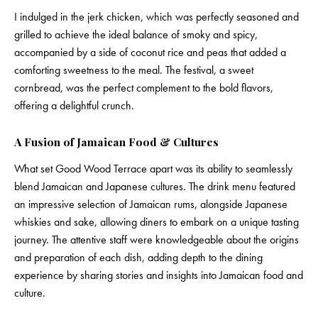
I indulged in the jerk chicken, which was perfectly seasoned and
grilled to achieve the ideal balance of smoky and spicy,
accompanied by a side of coconut rice and peas that added a
comforting sweetness to the meal. The festival, a sweet
cornbread, was the perfect complement to the bold flavors,
offering a delightful crunch.
A Fusion of Jamaican Food & Cultures
What set Good Wood Terrace apart was its ability to seamlessly
blend Jamaican and Japanese cultures. The drink menu featured
an impressive selection of Jamaican rums, alongside Japanese
whiskies and sake, allowing diners to embark on a unique tasting
journey. The attentive staff were knowledgeable about the origins
and preparation of each dish, adding depth to the dining
experience by sharing stories and insights into Jamaican food and
culture.