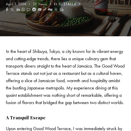
D. G. JAMES
April 3, 2024
2K
Views
In the heart of Shibuya, Tokyo, a city known for its vibrant energy
and cutting-edge trends, there lies a unique culinary gem that
transports diners straight to the heart of Jamaica. The Good Wood
Terrace stands out not just as a restaurant but as a cultural haven,
offering a slice of
Jamaican food
, warmth and hospitality amidst
the bustling Japanese metropolis. My experience dining at this
quaint establishment was nothing short of remarkable, offering a
fusion of flavors that bridged the gap between two distinct worlds.
A Tranquil Escape
Upon entering Good Wood Terrace, I was immediately struck by