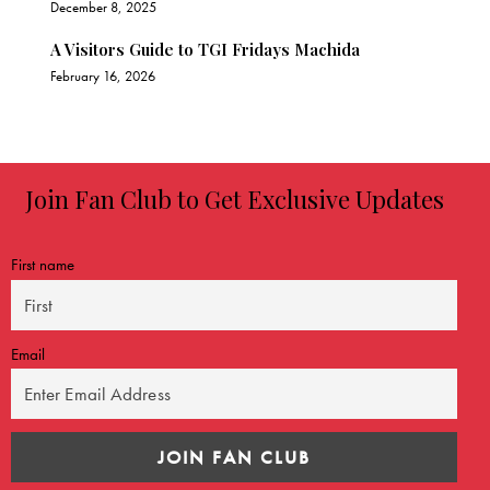
December 8, 2025
A Visitors Guide to TGI Fridays Machida
February 16, 2026
Join Fan Club to Get Exclusive Updates
First name
Email