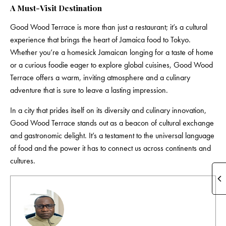
A Must-Visit Destination
Good Wood Terrace is more than just a restaurant; it’s a cultural
experience that brings the heart of Jamaica food to Tokyo.
Whether you’re a homesick Jamaican longing for a taste of home
or a curious foodie eager to explore global cuisines, Good Wood
Terrace offers a warm, inviting atmosphere and a culinary
adventure that is sure to leave a lasting impression.
In a city that prides itself on its diversity and culinary innovation,
Good Wood Terrace
stands out as a beacon of cultural exchange
and gastronomic delight. It’s a testament to the universal language
of food and the power it has to connect us across continents and
cultures.