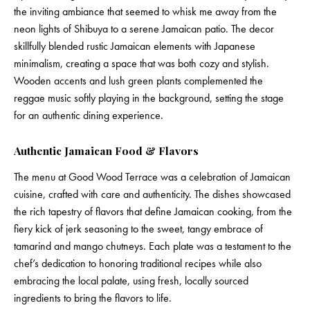
the inviting ambiance that seemed to whisk me away from the
neon lights of Shibuya to a serene Jamaican patio. The decor
skillfully blended rustic Jamaican elements with Japanese
minimalism, creating a space that was both cozy and stylish.
Wooden accents and lush green plants complemented the
reggae music softly playing in the background, setting the stage
for an authentic dining experience.
Authentic Jamaican Food & Flavors
The menu at Good Wood Terrace was a celebration of Jamaican
cuisine, crafted with care and authenticity. The dishes showcased
the rich tapestry of flavors that define Jamaican cooking, from the
fiery kick of jerk seasoning to the sweet, tangy embrace of
tamarind and mango chutneys. Each plate was a testament to the
chef’s dedication to honoring traditional recipes while also
embracing the local palate, using fresh, locally sourced
ingredients to bring the flavors to life.