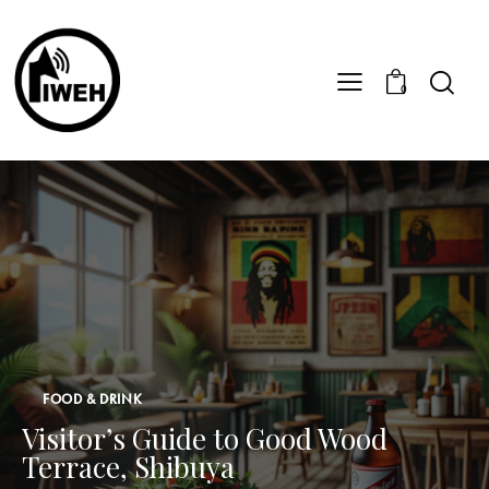
0
FOOD & DRINK
Visitor’s Guide to Good Wood
Terrace, Shibuya