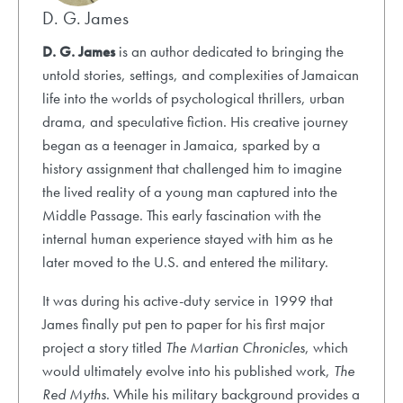
D. G. James
D. G. James
is an author dedicated to bringing the
untold stories, settings, and complexities of Jamaican
life into the worlds of psychological thrillers, urban
drama, and speculative fiction. His creative journey
began as a teenager in Jamaica, sparked by a
history assignment that challenged him to imagine
the lived reality of a young man captured into the
Middle Passage. This early fascination with the
internal human experience stayed with him as he
later moved to the U.S. and entered the military.
It was during his active-duty service in 1999 that
James finally put pen to paper for his first major
project a story titled
The Martian Chronicles
, which
would ultimately evolve into his published work,
The
Red Myths
. While his military background provides a