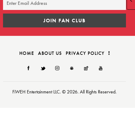
HOME
ABOUT US
PRIVACY POLICY
FiWEH Entertainment LLC. © 2026. All Rights Reserved.