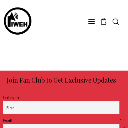
0
Join Fan Club to Get Exclusive Updates
First name
Email