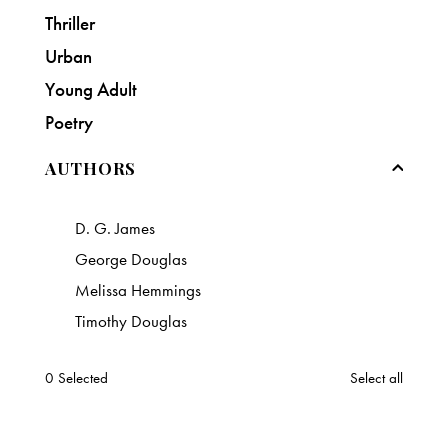
Thriller
Urban
Young Adult
Poetry
AUTHORS
D. G. James
George Douglas
Melissa Hemmings
Timothy Douglas
0
Selected
Select all