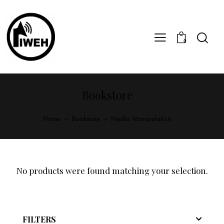
0
Bookstore
Home
Bookstore
Media Manipulation
No products were found matching your selection.
FILTERS