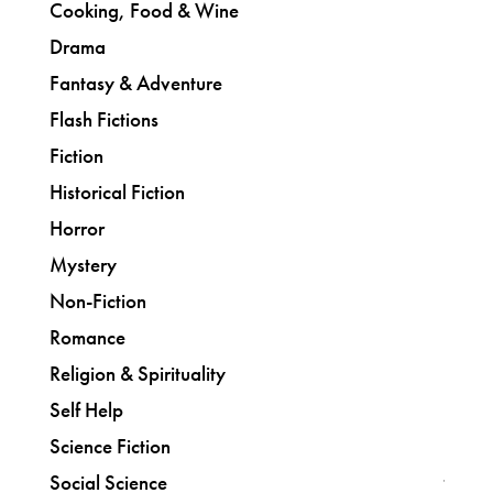
Cooking, Food & Wine
Drama
Fantasy & Adventure
Flash Fictions
Fiction
Historical Fiction
Horror
Mystery
Non-Fiction
Romance
Religion & Spirituality
Self Help
Science Fiction
Social Science