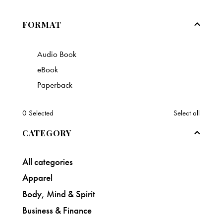
FORMAT
Audio Book
eBook
Paperback
0
Selected
Select all
CATEGORY
All categories
Apparel
Body, Mind & Spirit
Business & Finance