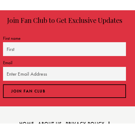
Join Fan Club to Get Exclusive Updates
First name
Email
HOME
ABOUT US
PRIVACY POLICY